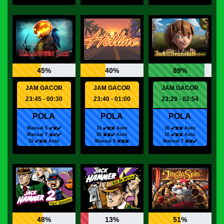
45%
40%
89%
JAM GACOR
JAM GACOR
JAM GACOR
23:45 - 00:30
23:40 - 01:00
23:29 - 02:54
POLA
POLA
POLA
Manual 5 ✔️✖️✔️
10 ✔️✖️✖️ Auto
10 ✔️✖️✖️ Auto
Manual 7 ✖️✔️✔️
50 ✖️✖️✔️ Auto
10 ✔️✖️✖️ Auto
10 ✔️✖️✖️ Auto
Manual 9 ✖️✖️✖️
Manual 7 ✖️✖️✔️
48%
13%
51%