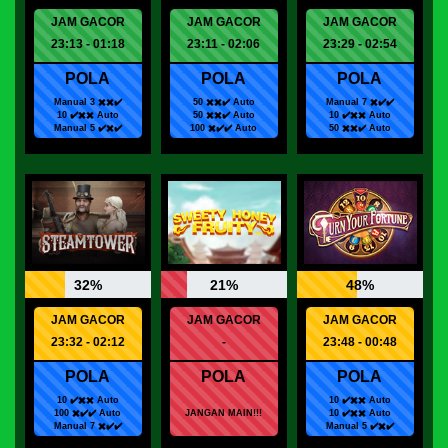
JAM GACOR
JAM GACOR
JAM GACOR
23:13 - 01:18
23:11 - 02:06
23:29 - 02:54
POLA
POLA
POLA
Manual 3 ✖️✖️✔️
50 ✖️✖️✔️ Auto
Manual 7 ✖️✔️✔️
10 ✔️✖️✖️ Auto
50 ✖️✖️✔️ Auto
10 ✔️✖️✖️ Auto
Manual 5 ✔️✖️✔️
100 ✖️✔️✔️ Auto
50 ✖️✖️✔️ Auto
32%
21%
48%
JAM GACOR
JAM GACOR
JAM GACOR
23:32 - 02:12
-
23:48 - 00:48
POLA
POLA
POLA
10 ✔️✖️✖️ Auto
10 ✔️✖️✖️ Auto
100 ✖️✔️✔️ Auto
JANGAN MAIN!!!
10 ✔️✖️✖️ Auto
Manual 7 ✖️✔️✔️
Manual 5 ✔️✖️✔️