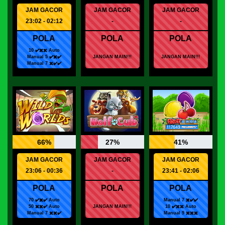
JAM GACOR
JAM GACOR
JAM GACOR
23:02 - 02:12
-
-
POLA
POLA
POLA
10 ✔️✖️✖️ Auto
Manual 5 ✔️✖️✔️
JANGAN MAIN!!!
JANGAN MAIN!!!
Manual 7 ✖️✔️✔️
66%
27%
41%
JAM GACOR
JAM GACOR
JAM GACOR
23:06 - 00:36
-
23:41 - 02:06
POLA
POLA
POLA
70 ✔️✖️✔️ Auto
Manual 7 ✖️✔️✔️
50 ✖️✖️✔️ Auto
JANGAN MAIN!!!
10 ✔️✖️✖️ Auto
Manual 7 ✖️✖️✔️
Manual 9 ✖️✖️✖️