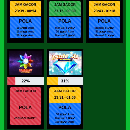
JAM GACOR
JAM GACOR
JAM GACOR
23:39 - 00:54
23:15 - 00:30
23:43 - 01:18
POLA
POLA
POLA
10 ✔️✖️✖️ Auto
Manual 5 ✔️✖️✔️
Manual 5 ✔️✖️✔️
10 ✔️✖️✖️ Auto
50 ✖️✖️✔️ Auto
50 ✖️✖️✔️ Auto
50 ✖️✖️✔️ Auto
Manual 7 ✖️✔️✔️
Manual 7 ✖️✔️✔️
22%
31%
JAM GACOR
JAM GACOR
-
23:31 - 01:06
POLA
POLA
50 ✖️✖️✔️ Auto
JANGAN MAIN!!!
Manual 7 ✖️✖️✔️
100 ✖️✔️✔️ Auto