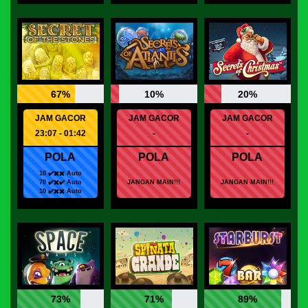
67%
10%
20%
JAM GACOR
JAM GACOR
JAM GACOR
23:07 - 01:42
-
-
POLA
POLA
POLA
10 ✔️✖️✖️ Auto
70 ✔️✖️✔️ Auto
JANGAN MAIN!!!
JANGAN MAIN!!!
10 ✔️✖️✖️ Auto
73%
71%
89%