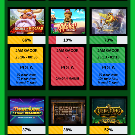
66%
19%
73%
JAM GACOR
JAM GACOR
JAM GACOR
23:06 - 00:36
-
23:13 - 01:18
POLA
POLA
POLA
50 ✖️✖️✔️ Auto
50 ✖️✖️✔️ Auto
70 ✔️✖️✔️ Auto
JANGAN MAIN!!!
100 ✖️✔️✔️ Auto
Manual 7 ✖️✖️✔️
Manual 7 ✖️✔️✔️
37%
38%
52%