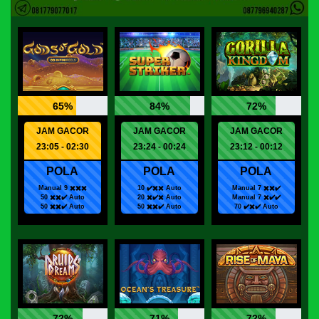
65%
84%
72%
JAM GACOR
JAM GACOR
JAM GACOR
23:05 - 02:30
23:24 - 00:24
23:12 - 00:12
POLA
POLA
POLA
Manual 9 ✖️✖️✖️
10 ✔️✖️✖️ Auto
Manual 7 ✖️✖️✔️
50 ✖️✖️✔️ Auto
20 ✖️✔️✖️ Auto
Manual 7 ✖️✔️✔️
50 ✖️✖️✔️ Auto
50 ✖️✖️✔️ Auto
70 ✔️✖️✔️ Auto
72%
71%
72%