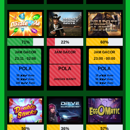
71%
22%
60%
JAM GACOR
JAM GACOR
JAM GACOR
23:11 - 02:06
-
23:00 - 00:00
POLA
POLA
POLA
50 ✖️✖️✔️ Auto
10 ✔️✖️✖️ Auto
50 ✖️✖️✔️ Auto
JANGAN MAIN!!!
50 ✖️✖️✔️ Auto
100 ✖️✔️✔️ Auto
50 ✖️✖️✔️ Auto
50%
36%
57%