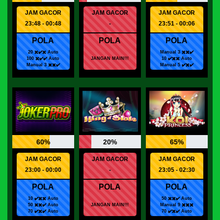
JAM GACOR
JAM GACOR
JAM GACOR
23:48 - 00:48
-
23:51 - 00:06
POLA
POLA
POLA
20 ✖️✔️✖️ Auto
Manual 3 ✖️✖️✔️
100 ✖️✔️✔️ Auto
JANGAN MAIN!!!
10 ✔️✖️✖️ Auto
Manual 3 ✖️✖️✔️
Manual 5 ✔️✖️✔️
60%
20%
65%
JAM GACOR
JAM GACOR
JAM GACOR
23:00 - 00:00
-
23:05 - 02:30
POLA
POLA
POLA
10 ✔️✖️✖️ Auto
50 ✖️✖️✔️ Auto
50 ✖️✖️✔️ Auto
JANGAN MAIN!!!
Manual 9 ✖️✖️✖️
70 ✔️✖️✔️ Auto
70 ✔️✖️✔️ Auto