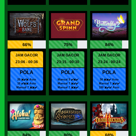
66%
75%
84%
JAM GACOR
JAM GACOR
JAM GACOR
23:06 - 00:36
23:15 - 00:30
23:24 - 00:24
POLA
POLA
POLA
20 ✖️✔️✖️ Auto
Manual 5 ✔️✖️✔️
50 ✖️✖️✔️ Auto
10 ✔️✖️✖️ Auto
Manual 7 ✖️✔️✔️
Manual 7 ✖️✔️✔️
Manual 7 ✖️✖️✔️
Manual 7 ✖️✖️✔️
100 ✖️✔️✔️ Auto
84%
80%
68%