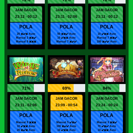
JAM GACOR
JAM GACOR
JAM GACOR
23:12 - 00:12
23:11 - 02:06
23:12 - 00:12
POLA
POLA
POLA
20 ✖️✔️✖️ Auto
50 ✖️✖️✔️ Auto
10 ✔️✖️✖️ Auto
Manual 3 ✖️✖️✔️
10 ✔️✖️✖️ Auto
Manual 7 ✖️✖️✔️
Manual 9 ✖️✖️✖️
Manual 7 ✖️✔️✔️
100 ✖️✔️✔️ Auto
71%
69%
84%
JAM GACOR
JAM GACOR
JAM GACOR
23:11 - 02:06
23:09 - 00:54
23:24 - 00:24
POLA
POLA
POLA
Manual 9 ✖️✖️✖️
Manual 5 ✔️✖️✔️
Manual 3 ✖️✖️✔️
10 ✔️✖️✖️ Auto
100 ✖️✔️✔️ Auto
70 ✔️✖️✔️ Auto
20 ✖️✔️✖️ Auto
10 ✔️✖️✖️ Auto
10 ✔️✖️✖️ Auto