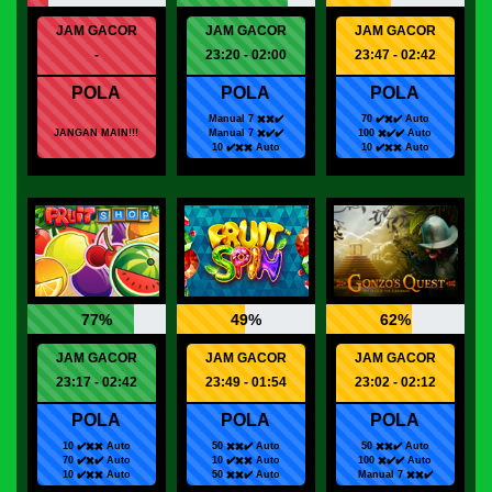
JAM GACOR
JAM GACOR
JAM GACOR
-
23:20 - 02:00
23:47 - 02:42
POLA
POLA
POLA
Manual 7 ✖️✖️✔️
70 ✔️✖️✔️ Auto
JANGAN MAIN!!!
Manual 7 ✖️✔️✔️
100 ✖️✔️✔️ Auto
10 ✔️✖️✖️ Auto
10 ✔️✖️✖️ Auto
77%
49%
62%
JAM GACOR
JAM GACOR
JAM GACOR
23:17 - 02:42
23:49 - 01:54
23:02 - 02:12
POLA
POLA
POLA
10 ✔️✖️✖️ Auto
50 ✖️✖️✔️ Auto
50 ✖️✖️✔️ Auto
70 ✔️✖️✔️ Auto
10 ✔️✖️✖️ Auto
100 ✖️✔️✔️ Auto
10 ✔️✖️✖️ Auto
50 ✖️✖️✔️ Auto
Manual 7 ✖️✖️✔️