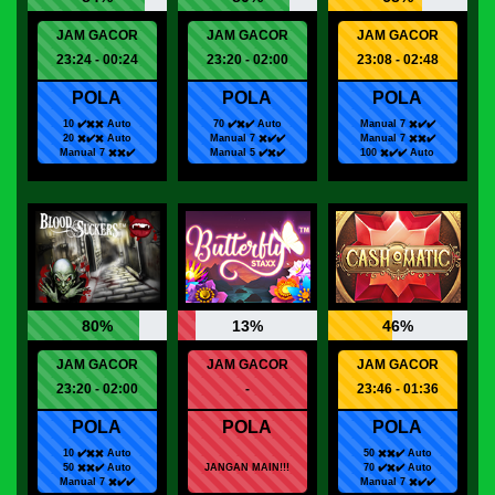
JAM GACOR
JAM GACOR
JAM GACOR
23:24 - 00:24
23:20 - 02:00
23:08 - 02:48
POLA
POLA
POLA
10 ✔️✖️✖️ Auto
70 ✔️✖️✔️ Auto
Manual 7 ✖️✔️✔️
20 ✖️✔️✖️ Auto
Manual 7 ✖️✔️✔️
Manual 7 ✖️✖️✔️
Manual 7 ✖️✖️✔️
Manual 5 ✔️✖️✔️
100 ✖️✔️✔️ Auto
80%
13%
46%
JAM GACOR
JAM GACOR
JAM GACOR
23:20 - 02:00
-
23:46 - 01:36
POLA
POLA
POLA
10 ✔️✖️✖️ Auto
50 ✖️✖️✔️ Auto
50 ✖️✖️✔️ Auto
JANGAN MAIN!!!
70 ✔️✖️✔️ Auto
Manual 7 ✖️✔️✔️
Manual 7 ✖️✔️✔️