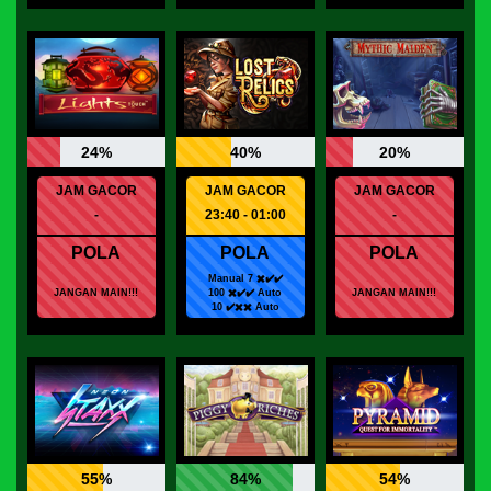
24%
40%
20%
JAM GACOR
JAM GACOR
JAM GACOR
-
23:40 - 01:00
-
POLA
POLA
POLA
Manual 7 ✖️✔️✔️
JANGAN MAIN!!!
100 ✖️✔️✔️ Auto
JANGAN MAIN!!!
10 ✔️✖️✖️ Auto
55%
84%
54%