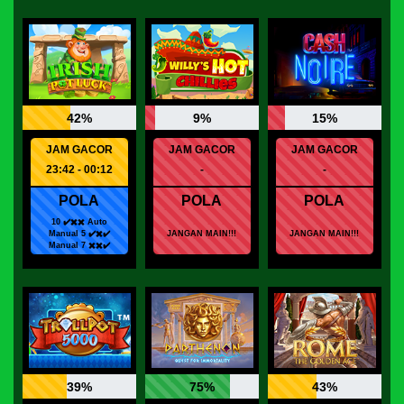
42%
9%
15%
JAM GACOR
JAM GACOR
JAM GACOR
23:42 - 00:12
-
-
POLA
POLA
POLA
10 ✔️✖️✖️ Auto
Manual 5 ✔️✖️✔️
JANGAN MAIN!!!
JANGAN MAIN!!!
Manual 7 ✖️✖️✔️
39%
75%
43%