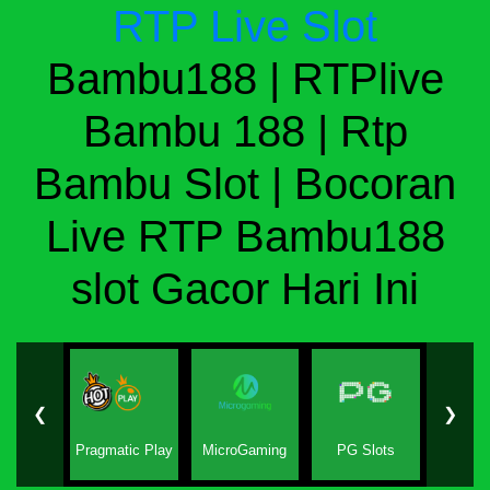
RTP Live Slot
Bambu188 | RTPlive
Bambu 188 | Rtp
Bambu Slot | Bocoran
Live RTP Bambu188
slot Gacor Hari Ini
❮
❯
Pragmatic Play
MicroGaming
PG Slots
Liv