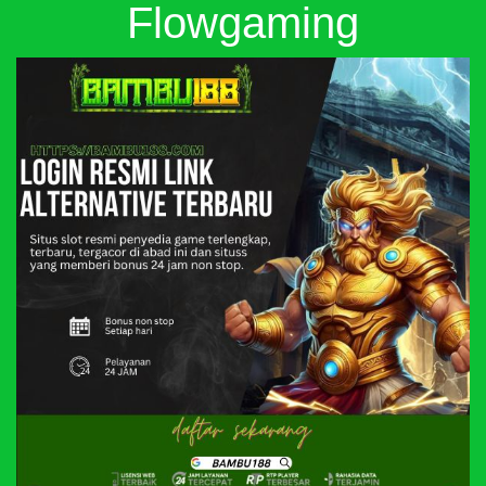
Flowgaming