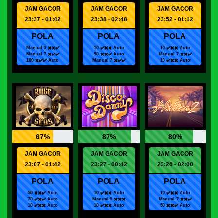
JAM GACOR
JAM GACOR
JAM GACOR
23:37 - 01:42
23:38 - 02:48
23:52 - 01:12
POLA
POLA
POLA
Manual 3 ✖️✖️✔️
10 ✔️✖️✖️ Auto
10 ✔️✖️✖️ Auto
Manual 7 ✖️✔️✔️
50 ✖️✖️✔️ Auto
Manual 7 ✖️✖️✔️
100 ✖️✔️✔️ Auto
Manual 7 ✖️✔️✔️
10 ✔️✖️✖️ Auto
67%
87%
80%
JAM GACOR
JAM GACOR
JAM GACOR
23:07 - 01:42
23:27 - 00:42
23:20 - 02:00
POLA
POLA
POLA
50 ✖️✖️✔️ Auto
10 ✔️✖️✖️ Auto
10 ✔️✖️✖️ Auto
70 ✔️✖️✔️ Auto
Manual 9 ✖️✖️✖️
Manual 7 ✖️✖️✔️
10 ✔️✖️✖️ Auto
10 ✔️✖️✖️ Auto
50 ✖️✖️✔️ Auto