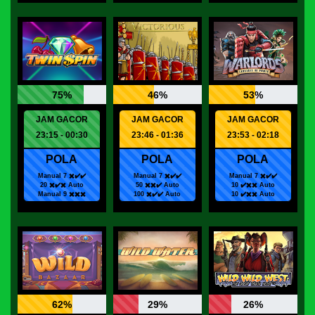
75%
46%
53%
JAM GACOR
JAM GACOR
JAM GACOR
23:15 - 00:30
23:46 - 01:36
23:53 - 02:18
POLA
POLA
POLA
Manual 7 ✖️✔️✔️
Manual 7 ✖️✔️✔️
Manual 7 ✖️✔️✔️
20 ✖️✔️✖️ Auto
50 ✖️✖️✔️ Auto
10 ✔️✖️✖️ Auto
Manual 9 ✖️✖️✖️
100 ✖️✔️✔️ Auto
10 ✔️✖️✖️ Auto
62%
29%
26%