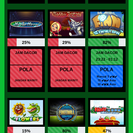
25%
29%
82%
JAM GACOR
JAM GACOR
JAM GACOR
-
-
23:22 - 01:12
POLA
POLA
POLA
Manual 5 ✔️✖️✔️
JANGAN MAIN!!!
JANGAN MAIN!!!
70 ✔️✖️✔️ Auto
10 ✔️✖️✖️ Auto
15%
80%
47%