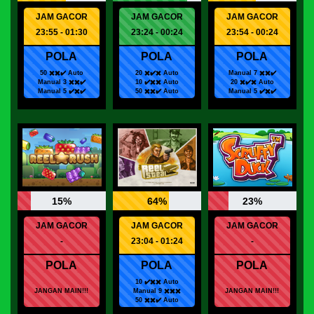
JAM GACOR
JAM GACOR
JAM GACOR
23:55 - 01:30
23:24 - 00:24
23:54 - 00:24
POLA
POLA
POLA
50 ✖️✖️✔️ Auto
20 ✖️✔️✖️ Auto
Manual 7 ✖️✖️✔️
Manual 3 ✖️✖️✔️
10 ✔️✖️✖️ Auto
20 ✖️✔️✖️ Auto
Manual 5 ✔️✖️✔️
50 ✖️✖️✔️ Auto
Manual 5 ✔️✖️✔️
15%
64%
23%
JAM GACOR
JAM GACOR
JAM GACOR
-
23:04 - 01:24
-
POLA
POLA
POLA
10 ✔️✖️✖️ Auto
JANGAN MAIN!!!
Manual 9 ✖️✖️✖️
JANGAN MAIN!!!
50 ✖️✖️✔️ Auto