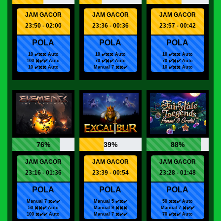
JAM GACOR
JAM GACOR
JAM GACOR
23:50 - 02:00
23:36 - 00:36
23:57 - 00:42
POLA
POLA
POLA
10 ✔️✖️✖️ Auto
10 ✔️✖️✖️ Auto
10 ✔️✖️✖️ Auto
100 ✖️✔️✔️ Auto
70 ✔️✖️✔️ Auto
70 ✔️✖️✔️ Auto
10 ✔️✖️✖️ Auto
Manual 7 ✖️✖️✔️
10 ✔️✖️✖️ Auto
76%
39%
88%
JAM GACOR
JAM GACOR
JAM GACOR
23:16 - 01:36
23:39 - 00:54
23:28 - 01:48
POLA
POLA
POLA
Manual 7 ✖️✔️✔️
Manual 5 ✔️✖️✔️
50 ✖️✖️✔️ Auto
50 ✖️✖️✔️ Auto
Manual 9 ✖️✖️✖️
Manual 7 ✖️✔️✔️
100 ✖️✔️✔️ Auto
Manual 7 ✖️✔️✔️
70 ✔️✖️✔️ Auto