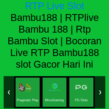
RTP Live Slot
Bambu188 | RTPlive
Bambu 188 | Rtp
Bambu Slot | Bocoran
Live RTP Bambu188
slot Gacor Hari Ini
❮
❯
Pragmatic Play
MicroGaming
PG Slots
Liv