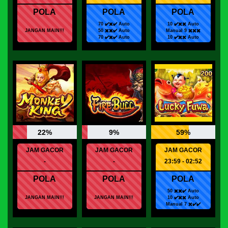
POLA
POLA
POLA
70 ✔️✖️✔️ Auto
10 ✔️✖️✖️ Auto
JANGAN MAIN!!!
50 ✖️✖️✔️ Auto
Manual 9 ✖️✖️✖️
70 ✔️✖️✔️ Auto
10 ✔️✖️✖️ Auto
22%
9%
59%
JAM GACOR
JAM GACOR
JAM GACOR
-
-
23:59 - 02:52
POLA
POLA
POLA
50 ✖️✖️✔️ Auto
JANGAN MAIN!!!
JANGAN MAIN!!!
10 ✔️✖️✖️ Auto
Manual 7 ✖️✔️✔️