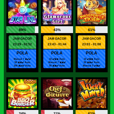
89%
43%
61%
JAM GACOR
JAM GACOR
JAM GACOR
23:29 - 02:52
23:43 - 01:44
23:01 - 01:08
POLA
POLA
POLA
Manual 7 ✖️✔️✔️
10 ✔️✖️✖️ Auto
10 ✔️✖️✖️ Auto
50 ✖️✖️✔️ Auto
Manual 7 ✖️✖️✔️
50 ✖️✖️✔️ Auto
100 ✖️✔️✔️ Auto
50 ✖️✖️✔️ Auto
Manual 5 ✔️✖️✔️
24%
11%
61%