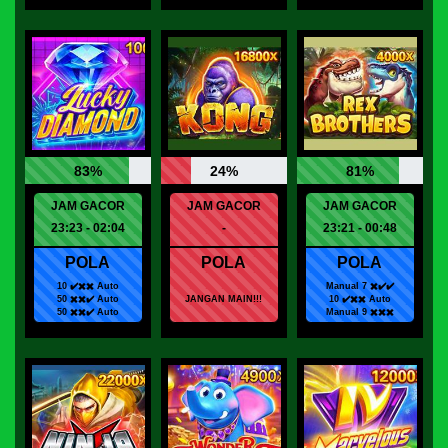
83%
24%
81%
JAM GACOR
JAM GACOR
JAM GACOR
23:23 - 02:04
-
23:21 - 00:48
POLA
POLA
POLA
10 ✔️✖️✖️ Auto
Manual 7 ✖️✔️✔️
50 ✖️✖️✔️ Auto
JANGAN MAIN!!!
10 ✔️✖️✖️ Auto
50 ✖️✖️✔️ Auto
Manual 9 ✖️✖️✖️