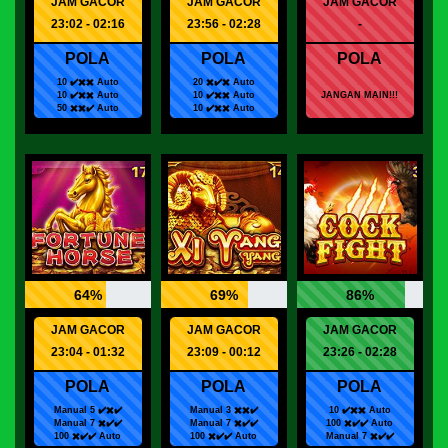
JAM GACOR
JAM GACOR
JAM GACOR
23:02 - 02:16
23:56 - 02:28
-
POLA
POLA
POLA
10 ✔️✖️✖️ Auto
20 ✖️✔️✖️ Auto
10 ✔️✖️✖️ Auto
10 ✔️✖️✖️ Auto
JANGAN MAIN!!!
50 ✖️✖️✔️ Auto
10 ✔️✖️✖️ Auto
64%
69%
86%
JAM GACOR
JAM GACOR
JAM GACOR
23:04 - 01:32
23:09 - 00:12
23:26 - 02:28
POLA
POLA
POLA
Manual 5 ✔️✖️✔️
Manual 3 ✖️✖️✔️
10 ✔️✖️✖️ Auto
Manual 7 ✖️✔️✔️
Manual 7 ✖️✔️✔️
100 ✖️✔️✔️ Auto
100 ✖️✔️✔️ Auto
100 ✖️✔️✔️ Auto
Manual 7 ✖️✔️✔️