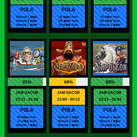
POLA
POLA
POLA
Manual 7 ✖️✖️✔️
50 ✖️✖️✔️ Auto
70 ✔️✖️✔️ Auto
Manual 5 ✔️✖️✔️
100 ✖️✔️✔️ Auto
100 ✖️✔️✔️ Auto
Manual 7 ✖️✔️✔️
10 ✔️✖️✖️ Auto
Manual 3 ✖️✖️✔️
91%
69%
83%
JAM GACOR
JAM GACOR
JAM GACOR
23:31 - 01:08
23:09 - 00:12
23:23 - 02:04
POLA
POLA
POLA
50 ✖️✖️✔️ Auto
Manual 7 ✖️✖️✔️
Manual 7 ✖️✔️✔️
10 ✔️✖️✖️ Auto
Manual 5 ✔️✖️✔️
Manual 7 ✖️✖️✔️
Manual 7 ✖️✖️✔️
Manual 7 ✖️✔️✔️
10 ✔️✖️✖️ Auto