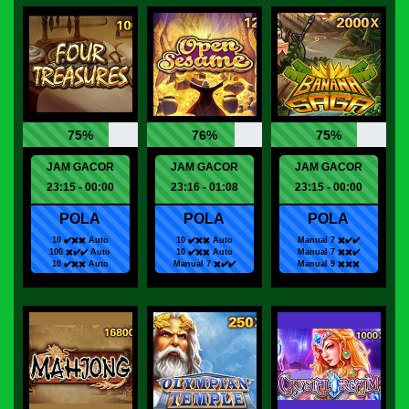
75%
76%
75%
JAM GACOR
JAM GACOR
JAM GACOR
23:15 - 00:00
23:16 - 01:08
23:15 - 00:00
POLA
POLA
POLA
10 ✔️✖️✖️ Auto
10 ✔️✖️✖️ Auto
Manual 7 ✖️✔️✔️
100 ✖️✔️✔️ Auto
10 ✔️✖️✖️ Auto
Manual 7 ✖️✖️✔️
10 ✔️✖️✖️ Auto
Manual 7 ✖️✔️✔️
Manual 9 ✖️✖️✖️