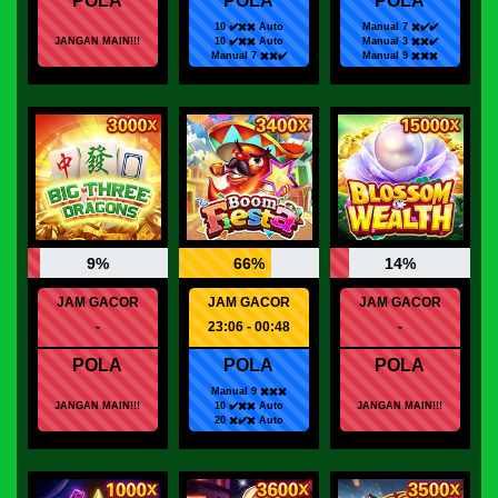
POLA
POLA
POLA
10 ✔️✖️✖️ Auto
Manual 7 ✖️✔️✔️
JANGAN MAIN!!!
10 ✔️✖️✖️ Auto
Manual 3 ✖️✖️✔️
Manual 7 ✖️✖️✔️
Manual 9 ✖️✖️✖️
9%
66%
14%
JAM GACOR
JAM GACOR
JAM GACOR
-
23:06 - 00:48
-
POLA
POLA
POLA
Manual 9 ✖️✖️✖️
JANGAN MAIN!!!
10 ✔️✖️✖️ Auto
JANGAN MAIN!!!
20 ✖️✔️✖️ Auto