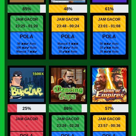
85%
48%
61%
JAM GACOR
JAM GACOR
JAM GACOR
23:25 - 01:20
23:48 - 00:24
23:01 - 01:08
POLA
POLA
POLA
50 ✖️✖️✔️ Auto
Manual 9 ✖️✖️✖️
50 ✖️✖️✔️ Auto
100 ✖️✔️✔️ Auto
100 ✖️✔️✔️ Auto
10 ✔️✖️✖️ Auto
Manual 7 ✖️✖️✔️
10 ✔️✖️✖️ Auto
20 ✖️✔️✖️ Auto
25%
86%
57%
JAM GACOR
JAM GACOR
JAM GACOR
-
23:26 - 02:28
23:57 - 00:36