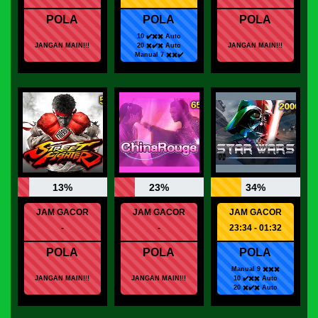
POLA
POLA
POLA
10 ✔️✖️✖️ Auto
JANGAN MAIN!!!
20 ✖️✔️✖️ Auto
JANGAN MAIN!!!
Manual 7 ✖️✖️✔️
13%
23%
34%
JAM GACOR
JAM GACOR
JAM GACOR
-
-
23:34 - 01:32
POLA
POLA
POLA
Manual 9 ✖️✖️✖️
JANGAN MAIN!!!
JANGAN MAIN!!!
10 ✔️✖️✖️ Auto
20 ✖️✔️✖️ Auto