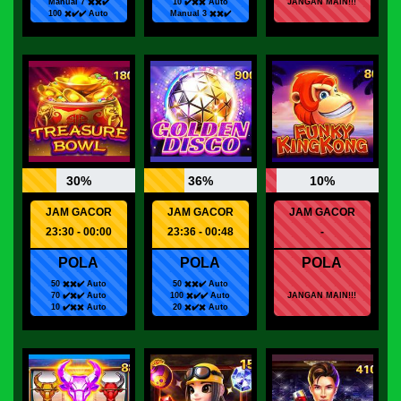
Manual 7 ✖️✖️✔️
10 ✔️✖️✖️ Auto
JANGAN MAIN!!!
100 ✖️✔️✔️ Auto
Manual 3 ✖️✖️✔️
30%
36%
10%
JAM GACOR
JAM GACOR
JAM GACOR
23:30 - 00:00
23:36 - 00:48
-
POLA
POLA
POLA
50 ✖️✖️✔️ Auto
50 ✖️✖️✔️ Auto
70 ✔️✖️✔️ Auto
100 ✖️✔️✔️ Auto
JANGAN MAIN!!!
10 ✔️✖️✖️ Auto
20 ✖️✔️✖️ Auto