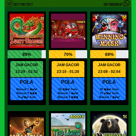
89%
70%
68%
JAM GACOR
JAM GACOR
JAM GACOR
23:29 - 02:52
23:10 - 01:20
23:08 - 02:04
POLA
POLA
POLA
Manual 7 ✖️✔️✔️
50 ✖️✖️✔️ Auto
50 ✖️✖️✔️ Auto
Manual 9 ✖️✖️✖️
Manual 7 ✖️✔️✔️
70 ✔️✖️✔️ Auto
70 ✔️✖️✔️ Auto
Manual 9 ✖️✖️✖️
Manual 7 ✖️✔️✔️