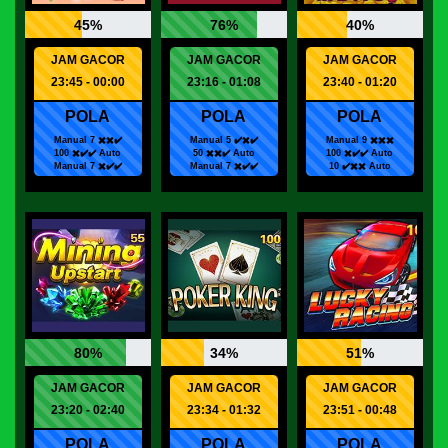
45%
76%
40%
JAM GACOR
JAM GACOR
JAM GACOR
23:45 - 00:00
23:16 - 01:08
23:40 - 01:20
POLA
POLA
POLA
Manual 7 ✖️✖️✔️
Manual 5 ✔️✖️✔️
Manual 9 ✖️✖️✖️
100 ✖️✔️✔️ Auto
50 ✖️✖️✔️ Auto
100 ✖️✔️✔️ Auto
Manual 7 ✖️✔️✔️
Manual 7 ✖️✔️✔️
10 ✔️✖️✖️ Auto
80%
34%
51%
JAM GACOR
JAM GACOR
JAM GACOR
23:20 - 02:40
23:34 - 01:32
23:51 - 00:48
POLA
POLA
POLA