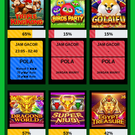
65%
15%
15%
JAM GACOR
JAM GACOR
JAM GACOR
23:05 - 02:40
-
-
POLA
POLA
POLA
Manual 9 ✖️✖️✖️
70 ✔️✖️✔️ Auto
JANGAN MAIN!!!
JANGAN MAIN!!!
10 ✔️✖️✖️ Auto
57%
53%
42%