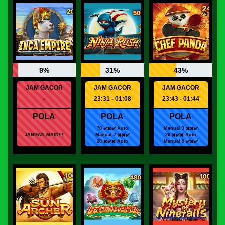
9%
31%
43%
JAM GACOR
JAM GACOR
JAM GACOR
-
23:31 - 01:08
23:43 - 01:44
POLA
POLA
POLA
70 ✔️✖️✔️ Auto
Manual 3 ✖️✖️✔️
JANGAN MAIN!!!
Manual 7 ✖️✖️✔️
20 ✖️✔️✖️ Auto
20 ✖️✔️✖️ Auto
Manual 5 ✔️✖️✔️