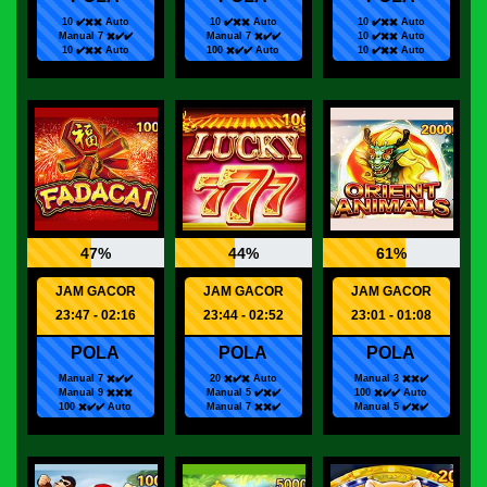
10 ✔️✖️✖️ Auto
10 ✔️✖️✖️ Auto
10 ✔️✖️✖️ Auto
Manual 7 ✖️✔️✔️
Manual 7 ✖️✔️✔️
10 ✔️✖️✖️ Auto
10 ✔️✖️✖️ Auto
100 ✖️✔️✔️ Auto
10 ✔️✖️✖️ Auto
47%
44%
61%
JAM GACOR
JAM GACOR
JAM GACOR
23:47 - 02:16
23:44 - 02:52
23:01 - 01:08
POLA
POLA
POLA
Manual 7 ✖️✔️✔️
20 ✖️✔️✖️ Auto
Manual 3 ✖️✖️✔️
Manual 9 ✖️✖️✖️
Manual 5 ✔️✖️✔️
100 ✖️✔️✔️ Auto
100 ✖️✔️✔️ Auto
Manual 7 ✖️✖️✔️
Manual 5 ✔️✖️✔️