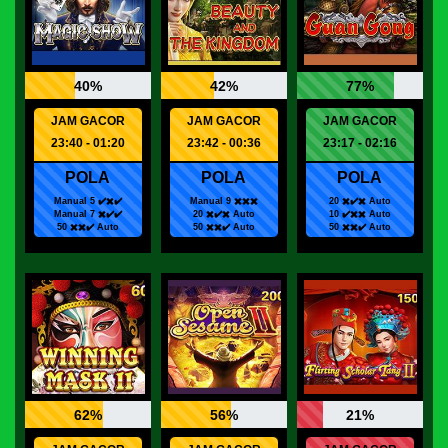
40%
42%
77%
JAM GACOR
JAM GACOR
JAM GACOR
23:40 - 01:20
23:42 - 00:36
23:17 - 02:16
POLA
POLA
POLA
Manual 5 ✔️✖️✔️
Manual 9 ✖️✖️✖️
20 ✖️✔️✖️ Auto
Manual 7 ✖️✔️✔️
20 ✖️✔️✖️ Auto
10 ✔️✖️✖️ Auto
50 ✖️✖️✔️ Auto
50 ✖️✖️✔️ Auto
50 ✖️✖️✔️ Auto
62%
56%
21%