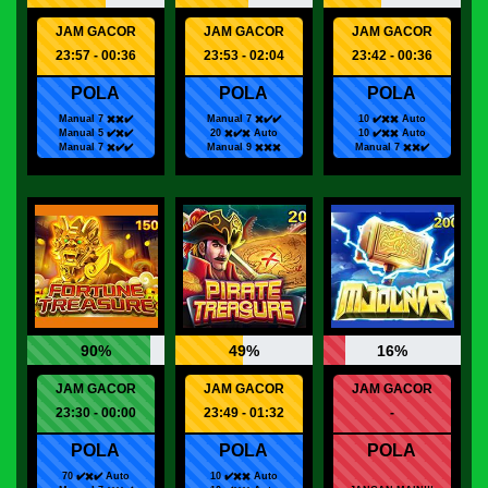
JAM GACOR
JAM GACOR
JAM GACOR
23:57 - 00:36
23:53 - 02:04
23:42 - 00:36
POLA
POLA
POLA
Manual 7 ✖️✖️✔️
Manual 7 ✖️✔️✔️
10 ✔️✖️✖️ Auto
Manual 5 ✔️✖️✔️
20 ✖️✔️✖️ Auto
10 ✔️✖️✖️ Auto
Manual 7 ✖️✔️✔️
Manual 9 ✖️✖️✖️
Manual 7 ✖️✖️✔️
90%
49%
16%
JAM GACOR
JAM GACOR
JAM GACOR
23:30 - 00:00
23:49 - 01:32
-
POLA
POLA
POLA
70 ✔️✖️✔️ Auto
10 ✔️✖️✖️ Auto