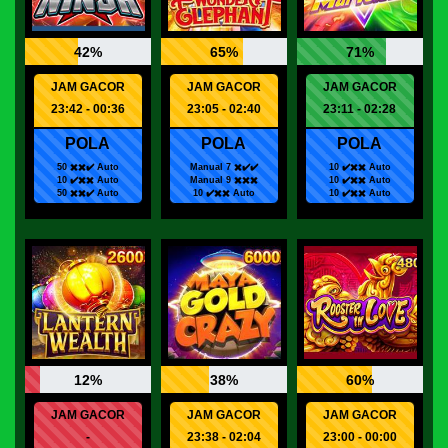
42%
65%
71%
JAM GACOR
JAM GACOR
JAM GACOR
23:42 - 00:36
23:05 - 02:40
23:11 - 02:28
POLA
POLA
POLA
50 ✖️✖️✔️ Auto
Manual 7 ✖️✔️✔️
10 ✔️✖️✖️ Auto
10 ✔️✖️✖️ Auto
Manual 9 ✖️✖️✖️
10 ✔️✖️✖️ Auto
50 ✖️✖️✔️ Auto
10 ✔️✖️✖️ Auto
10 ✔️✖️✖️ Auto
12%
38%
60%
JAM GACOR
JAM GACOR
JAM GACOR
-
23:38 - 02:04
23:00 - 00:00