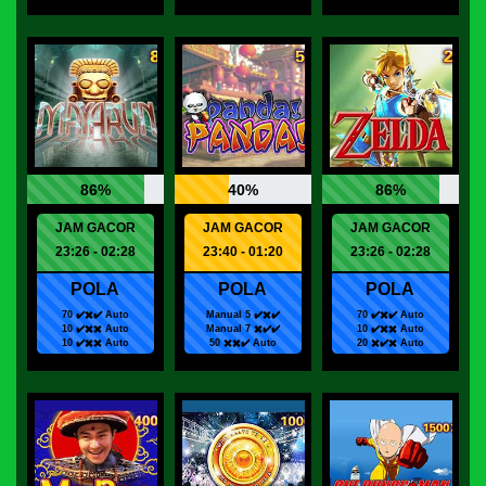
86%
40%
86%
JAM GACOR
JAM GACOR
JAM GACOR
23:26 - 02:28
23:40 - 01:20
23:26 - 02:28
POLA
POLA
POLA
70 ✔️✖️✔️ Auto
Manual 5 ✔️✖️✔️
70 ✔️✖️✔️ Auto
10 ✔️✖️✖️ Auto
Manual 7 ✖️✔️✔️
10 ✔️✖️✖️ Auto
10 ✔️✖️✖️ Auto
50 ✖️✖️✔️ Auto
20 ✖️✔️✖️ Auto