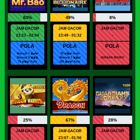
83%
49%
8%
JAM GACOR
JAM GACOR
JAM GACOR
23:23 - 02:04
23:49 - 01:32
-
POLA
POLA
POLA
Manual 7 ✖️✔️✔️
70 ✔️✖️✔️ Auto
Manual 9 ✖️✖️✖️
Manual 7 ✖️✖️✔️
JANGAN MAIN!!!
70 ✔️✖️✔️ Auto
100 ✖️✔️✔️ Auto
25%
67%
28%
JAM GACOR
JAM GACOR
JAM GACOR
-
23:07 - 01:56
-