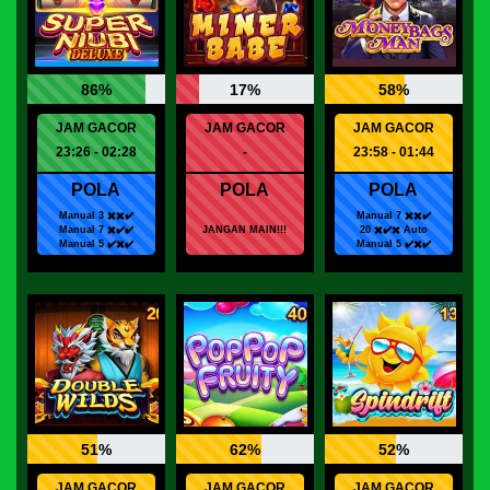
86%
17%
58%
JAM GACOR
JAM GACOR
JAM GACOR
23:26 - 02:28
-
23:58 - 01:44
POLA
POLA
POLA
Manual 3 ✖️✖️✔️
Manual 7 ✖️✖️✔️
Manual 7 ✖️✔️✔️
JANGAN MAIN!!!
20 ✖️✔️✖️ Auto
Manual 5 ✔️✖️✔️
Manual 5 ✔️✖️✔️
51%
62%
52%
JAM GACOR
JAM GACOR
JAM GACOR