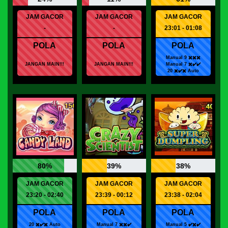
JAM GACOR
JAM GACOR
JAM GACOR
-
-
23:01 - 01:08
POLA
POLA
POLA
Manual 9 ✖️✖️✖️
JANGAN MAIN!!!
JANGAN MAIN!!!
Manual 7 ✖️✔️✔️
20 ✖️✔️✖️ Auto
80%
39%
38%
JAM GACOR
JAM GACOR
JAM GACOR
23:20 - 02:40
23:39 - 00:12
23:38 - 02:04
POLA
POLA
POLA
20 ✖️✔️✖️ Auto
Manual 7 ✖️✖️✔️
Manual 5 ✔️✖️✔️