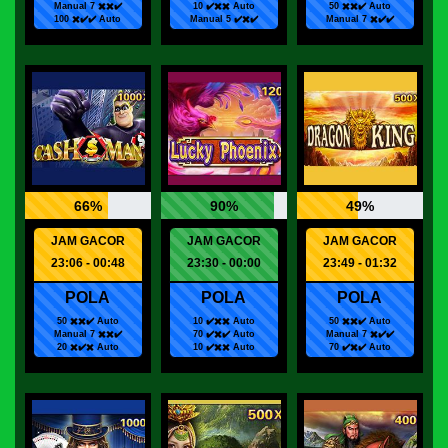
Manual 7 ✖️✖️✔️
10 ✔️✖️✖️ Auto
50 ✖️✖️✔️ Auto
100 ✖️✔️✔️ Auto
Manual 5 ✔️✖️✔️
Manual 7 ✖️✔️✔️
66%
90%
49%
JAM GACOR
JAM GACOR
JAM GACOR
23:06 - 00:48
23:30 - 00:00
23:49 - 01:32
POLA
POLA
POLA
50 ✖️✖️✔️ Auto
10 ✔️✖️✖️ Auto
50 ✖️✖️✔️ Auto
Manual 7 ✖️✖️✔️
70 ✔️✖️✔️ Auto
Manual 7 ✖️✔️✔️
20 ✖️✔️✖️ Auto
10 ✔️✖️✖️ Auto
70 ✔️✖️✔️ Auto