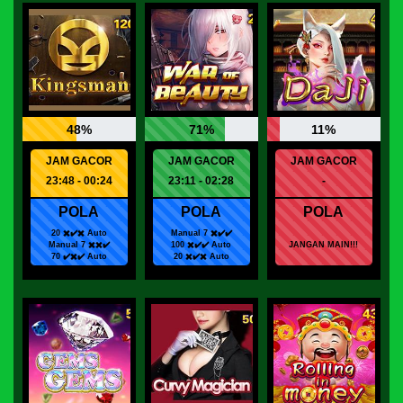
48%
71%
11%
JAM GACOR
JAM GACOR
JAM GACOR
23:48 - 00:24
23:11 - 02:28
-
POLA
POLA
POLA
20 ✖️✔️✖️ Auto
Manual 7 ✖️✔️✔️
Manual 7 ✖️✖️✔️
100 ✖️✔️✔️ Auto
JANGAN MAIN!!!
70 ✔️✖️✔️ Auto
20 ✖️✔️✖️ Auto