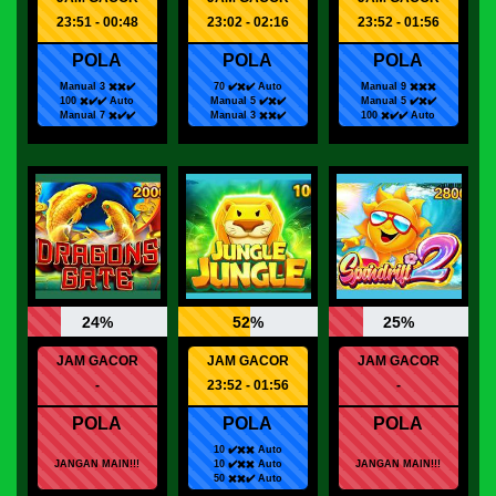
23:51 - 00:48
23:02 - 02:16
23:52 - 01:56
POLA
POLA
POLA
Manual 3 ✖️✖️✔️
70 ✔️✖️✔️ Auto
Manual 9 ✖️✖️✖️
100 ✖️✔️✔️ Auto
Manual 5 ✔️✖️✔️
Manual 5 ✔️✖️✔️
Manual 7 ✖️✔️✔️
Manual 3 ✖️✖️✔️
100 ✖️✔️✔️ Auto
24%
52%
25%
JAM GACOR
JAM GACOR
JAM GACOR
-
23:52 - 01:56
-
POLA
POLA
POLA
10 ✔️✖️✖️ Auto
JANGAN MAIN!!!
10 ✔️✖️✖️ Auto
JANGAN MAIN!!!
50 ✖️✖️✔️ Auto