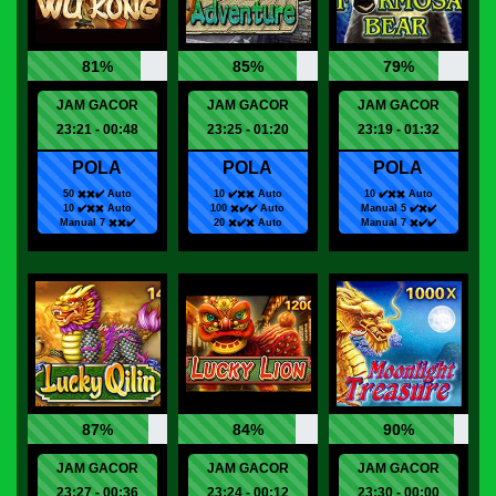
81%
85%
79%
JAM GACOR
JAM GACOR
JAM GACOR
23:21 - 00:48
23:25 - 01:20
23:19 - 01:32
POLA
POLA
POLA
50 ✖️✖️✔️ Auto
10 ✔️✖️✖️ Auto
10 ✔️✖️✖️ Auto
10 ✔️✖️✖️ Auto
100 ✖️✔️✔️ Auto
Manual 5 ✔️✖️✔️
Manual 7 ✖️✖️✔️
20 ✖️✔️✖️ Auto
Manual 7 ✖️✔️✔️
87%
84%
90%
JAM GACOR
JAM GACOR
JAM GACOR
23:27 - 00:36
23:24 - 00:12
23:30 - 00:00